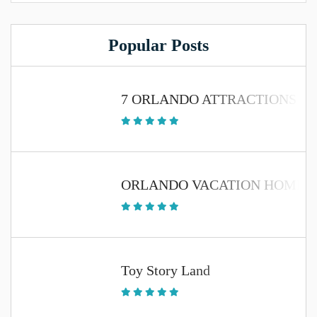
Popular Posts
7 ORLANDO ATTRACTIONS TH
ORLANDO VACATION HOME 
Toy Story Land