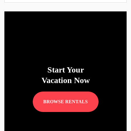
Start Your
Vacation Now
BROWSE RENTALS