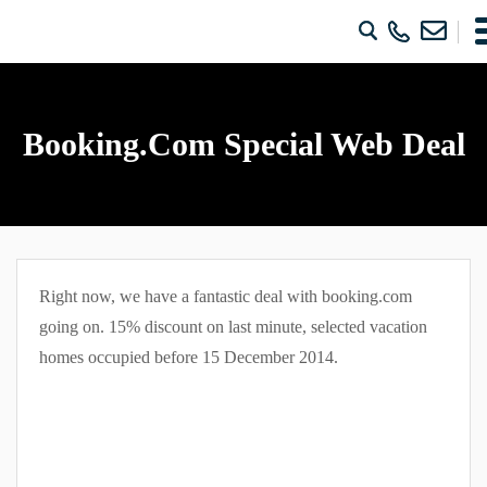
Booking.com Special Web Deal
Right now, we have a fantastic deal with booking.com
going on. 15% discount on last minute, selected vacation
homes occupied before 15 December 2014.