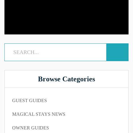
Browse Categories
GUEST GUIDES
MAGICAL STAYS NEWS
OWNER GUIDES