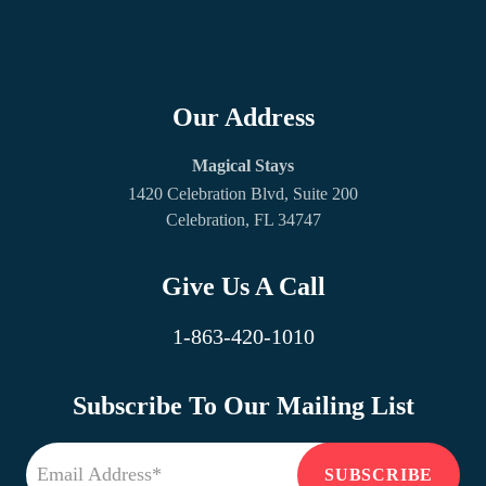
Our Address
Magical Stays
1420 Celebration Blvd, Suite 200
Celebration, FL 34747
Give Us A Call
1-863-420-1010
Subscribe To Our Mailing List