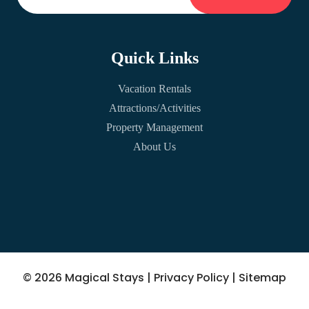
Quick Links
Vacation Rentals
Attractions/Activities
Property Management
About Us
© 2026 Magical Stays |
Privacy Policy
|
Sitemap