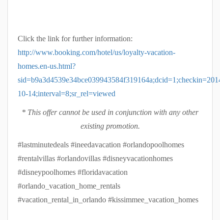
Click the link for further information:
http://www.booking.com/hotel/us/loyalty-vacation-
homes.en-us.html?
sid=b9a3d4539e34bce039943584f319164a;dcid=1;checkin=201
10-14;interval=8;sr_rel=viewed
* This offer cannot be used in conjunction with any other
existing promotion.
#lastminutedeals #ineedavacation #orlandopoolhomes
#rentalvillas #orlandovillas #disneyvacationhomes
#disneypoolhomes #floridavacation
#orlando_vacation_home_rentals
#vacation_rental_in_orlando #kissimmee_vacation_homes