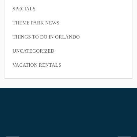
SPECIALS
THEME PARK NEWS
THINGS TO DO IN ORLANDO
UNCATEGORIZED
VACATION RENTALS