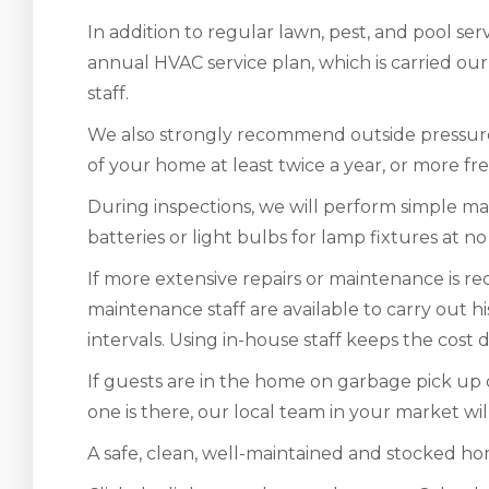
In addition to regular lawn, pest, and pool se
annual HVAC service plan, which is carried ou
staff.
We also strongly recommend outside pressur
of your home at least twice a year, or more fre
During inspections, we will perform simple m
batteries or light bulbs for lamp fixtures at no
If more extensive repairs or maintenance is re
maintenance staff are available to carry out h
intervals. Using in-house staff keeps the cost
If guests are in the home on garbage pick up d
one is there, our local team in your market will
A safe, clean, well-maintained and stocked home