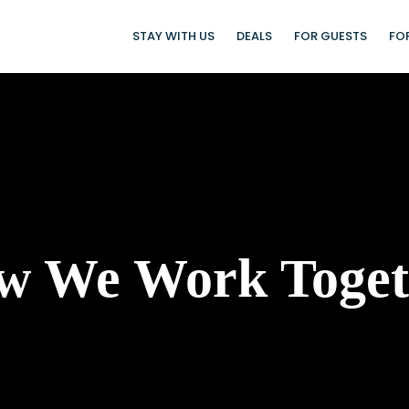
STAY WITH US
DEALS
FOR GUESTS
FO
w We Work Toget