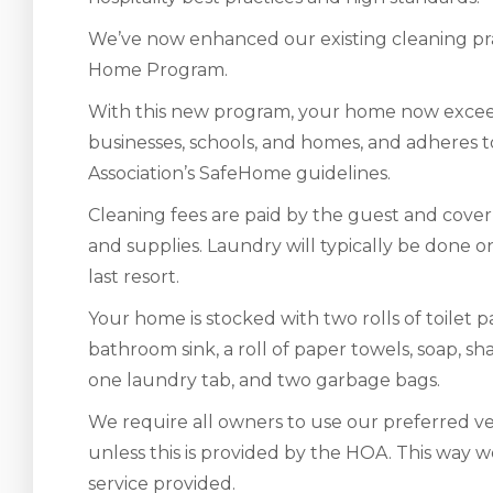
We’ve now enhanced our existing cleaning pra
Home Program.
With this new program, your home now exceed
businesses, schools, and homes, and adheres
Association’s SafeHome guidelines.
Cleaning fees are paid by the guest and cover 
and supplies. Laundry will typically be done on-
last resort.
Your home is stocked with two rolls of toilet
bathroom sink, a roll of paper towels, soap, 
one laundry tab, and two garbage bags.
We require all owners to use our preferred ven
unless this is provided by the HOA. This way w
service provided.