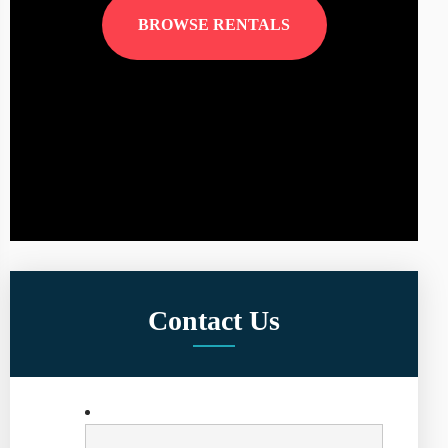
BROWSE RENTALS
Contact Us