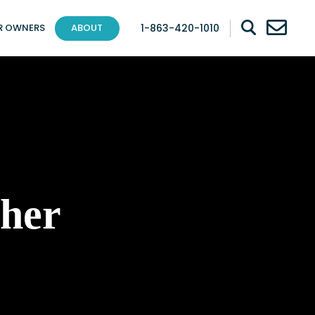
1-863-420-1010
R OWNERS
ABOUT
her