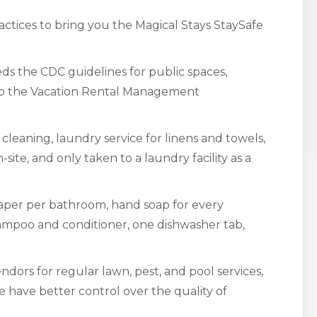
ctices to bring you the Magical Stays StaySafe
s the CDC guidelines for public spaces,
 to the Vacation Rental Management
cleaning, laundry service for linens and towels,
site, and only taken to a laundry facility as a
 paper per bathroom, hand soap for every
shampoo and conditioner, one dishwasher tab,
dors for regular lawn, pest, and pool services,
e have better control over the quality of