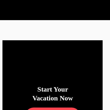
Start Your
Vacation Now