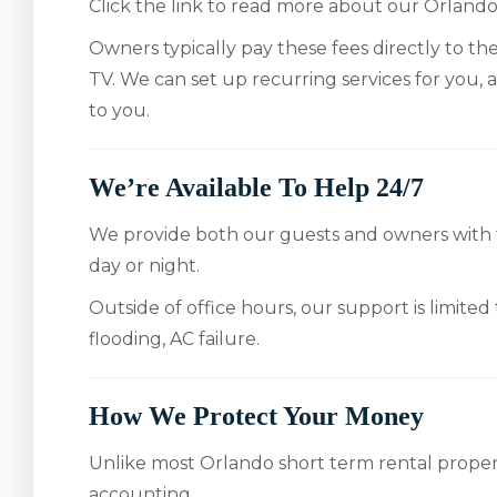
Click the link to read more about our Orlan
Owners typically pay these fees directly to thei
TV. We can set up recurring services for you, an
to you.
We’re Available To Help 24/7
We provide both our guests and owners with fr
day or night.
Outside of office hours, our support is limited
flooding, AC failure.
How We Protect Your Money
Unlike most Orlando short term rental prope
accounting.