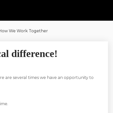
How We Work Together
al difference!
re are several times we have an opportunity to
ime.