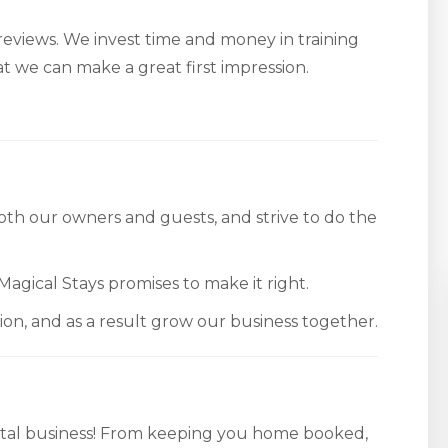
 reviews. We invest time and money in training
hat we can make a great first impression.
th our owners and guests, and strive to do the
Magical Stays promises to make it right.
tion, and as a result grow our business together.
tal business! From keeping you home booked,