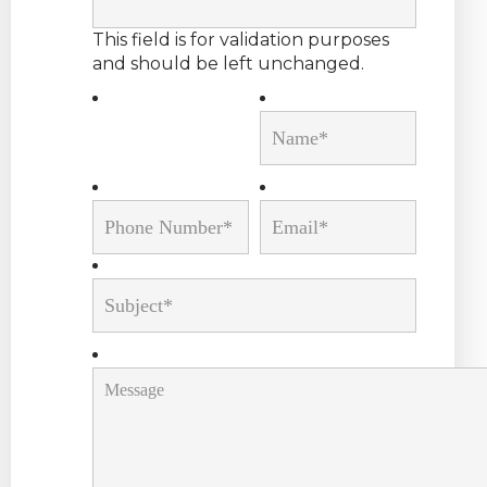
This field is for validation purposes
and should be left unchanged.