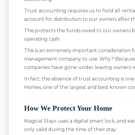
Trust accounting requires us to hold all rent
account for distribution to our owners after 
This protects the funds owed to our owners b
operating cash.
This is an extremely important consideration
management company to use. Why? Because
companies have gone under leaving owners wi
In fact, the absence of trust accounting is on
Homes, one of the largest and best known com
How We Protect Your Home
Magical Stays uses a digital smart lock, and ea
only valid during the time of their stay.