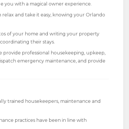
vide you with a magical owner experience.
 relax and take it easy, knowing your Orlando
tos of your home and writing your property
 coordinating their stays.
e provide professional housekeeping, upkeep,
ispatch emergency maintenance, and provide
nally trained housekeepers, maintenance and
nance practices have been in line with