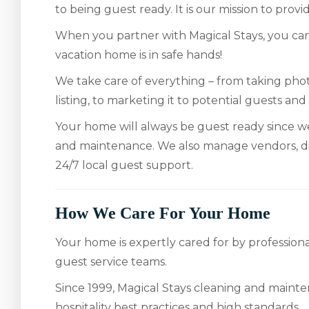
to being guest ready. It is our mission to pro
When you partner with Magical Stays, you can
vacation home is in safe hands!
We take care of everything – from taking pho
listing, to marketing it to potential guests and
Your home will always be guest ready since w
and maintenance. We also manage vendors, d
24/7 local guest support.
How We Care For Your Home
Your home is expertly cared for by professio
guest service teams.
Since 1999, Magical Stays cleaning and mainte
hospitality best practices and high standards.