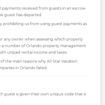
al payments received from guests in an escrow
the guest has departed.
y prohibiting us from using guest payments as
 for any owner when assessing which property
 a number of Orlando property management
th unpaid rental income and taxes.
e of the main reasons why All Star Vacation
panies in Orlando failed.
ch guest is given their own unique code that is