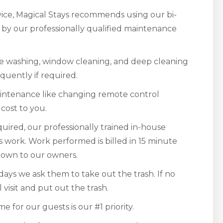
rvice, Magical Stays recommends using our bi-
r by our professionally qualified maintenance
e washing, window cleaning, and deep cleaning
quently if required.
aintenance like changing remote control
 cost to you.
quired, our professionally trained in-house
is work. Work performed is billed in 15 minute
 down to our owners.
ays we ask them to take out the trash. If no
 visit and put out the trash.
 for our guests is our #1 priority.