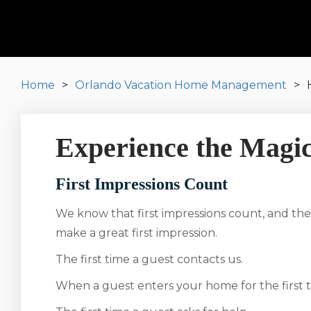
Home
Orlando Vacation Home Management
Experience the Magic
First Impressions Count
We know that first impressions count, and the
make a great first impression.
The first time a guest contacts us.
When a guest enters your home for the first t