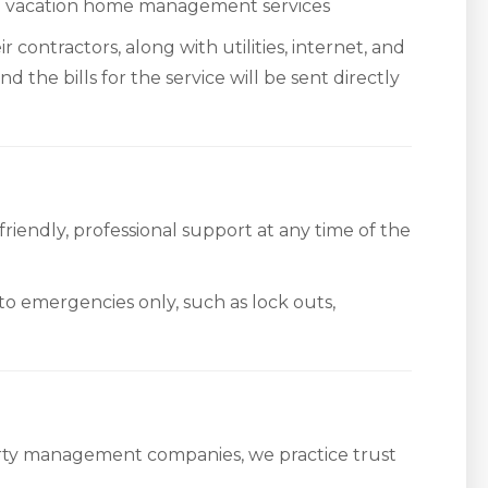
do vacation home management services
r contractors, along with utilities, internet, and
d the bills for the service will be sent directly
iendly, professional support at any time of the
 to emergencies only, such as lock outs,
rty management companies, we practice trust