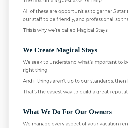
The first time a guest asks for help.
All of these are opportunities to garner 5 star
our staff to be friendly, and professional, so t
This is why we’re called Magical Stays.
We Create Magical Stays
We seek to understand what’s important to bo
right thing.
And if things aren’t up to our standards, then 
That’s the easiest way to build a great reputa
What We Do For Our Owners
We manage every aspect of your vacation ren