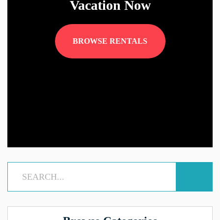
Vacation Now
BROWSE RENTALS