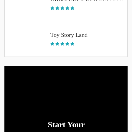
Toy Story Land
Start Your