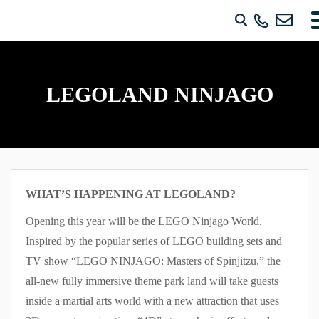
LEGOLAND NINJAGO
WHAT’S HAPPENING AT LEGOLAND?
Opening this year will be the LEGO Ninjago World.
Inspired by the popular series of LEGO building sets and
TV show “LEGO NINJAGO: Masters of Spinjitzu,” the
all-new fully immersive theme park land will take guests
inside a martial arts world with a new attraction that uses