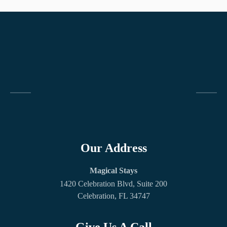
Our Address
Magical Stays
1420 Celebration Blvd, Suite 200
Celebration, FL 34747