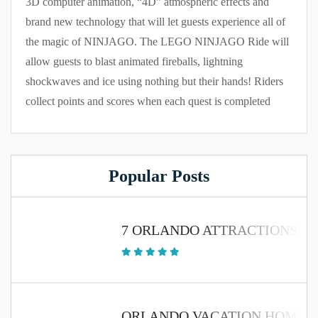
3D computer animation, “4D” atmospheric effects and
brand new technology that will let guests experience all of
the magic of NINJAGO. The LEGO NINJAGO Ride will
allow guests to blast animated fireballs, lightning
shockwaves and ice using nothing but their hands! Riders
collect points and scores when each quest is completed
Popular Posts
7 ORLANDO ATTRACTIONS TH
ORLANDO VACATION HOME 