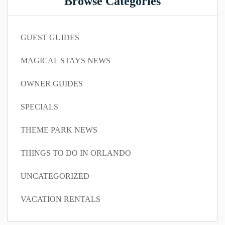
Browse Categories
GUEST GUIDES
MAGICAL STAYS NEWS
OWNER GUIDES
SPECIALS
THEME PARK NEWS
THINGS TO DO IN ORLANDO
UNCATEGORIZED
VACATION RENTALS