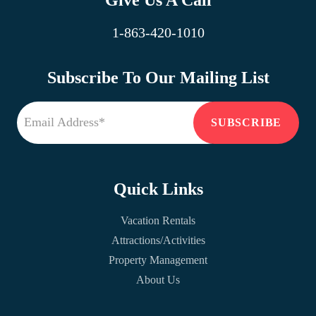
Give Us A Call
1-863-420-1010
Subscribe To Our Mailing List
Quick Links
Vacation Rentals
Attractions/Activities
Property Management
About Us