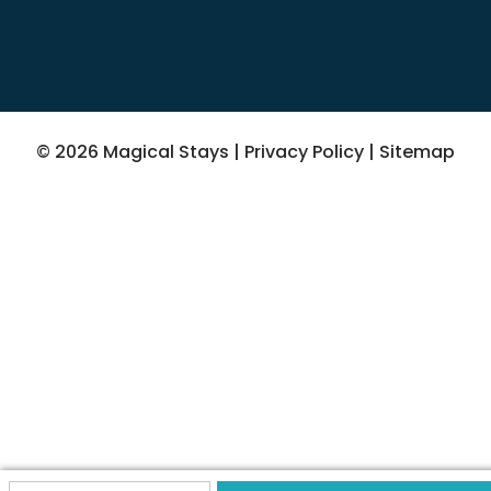
© 2026 Magical Stays |
Privacy Policy
|
Sitemap