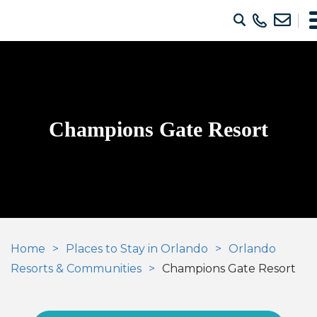
Champions Gate Resort
Home
Places to Stay in Orlando
Orlando
Resorts & Communities
Champions Gate Resort