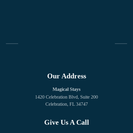
Our Address
Magical Stays
1420 Celebration Blvd, Suite 200
Celebration, FL 34747
Give Us A Call