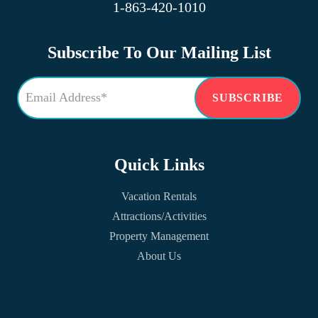
1-863-420-1010
Subscribe To Our Mailing List
Quick Links
Vacation Rentals
Attractions/Activities
Property Management
About Us