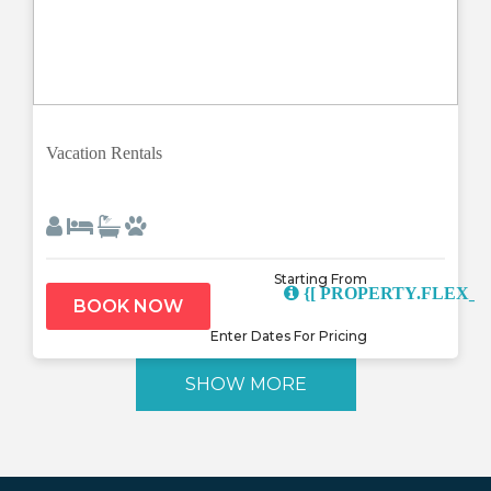
Previous
Next
Vacation Rentals
Starting From
{[ PROPERTY.FLEX_D
BOOK NOW
Enter Dates For Pricing
SHOW MORE