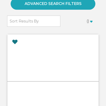
ADVANCED SEARCH FILTERS
(
)