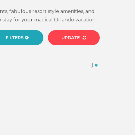
ts, fabulous resort style amenities, and
 stay for your magical Orlando vacation.
FILTERS
UPDATE
(
)