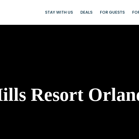
STAY WITH US
DEALS
FOR GUESTS
FO
lls Resort Orlan