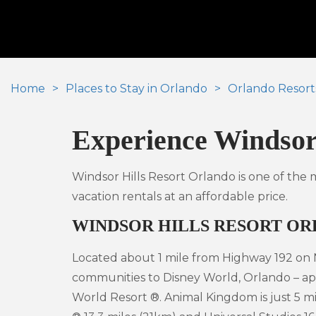
Home
Places to Stay in Orlando
Orlando Resort
Experience Windsor 
Windsor Hills Resort Orlando is one of the
vacation rentals at an affordable price.
WINDSOR HILLS RESORT O
Located about 1 mile from Highway 192 on N
communities to Disney World, Orlando – ap
World Resort ®. Animal Kingdom is just 5 mi