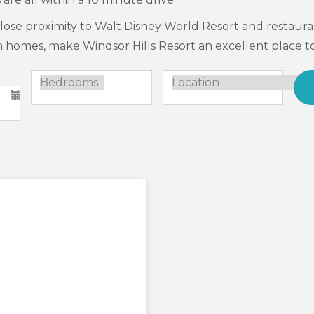
close proximity to Walt Disney World Resort and restauran
n homes, make Windsor Hills Resort an excellent place to