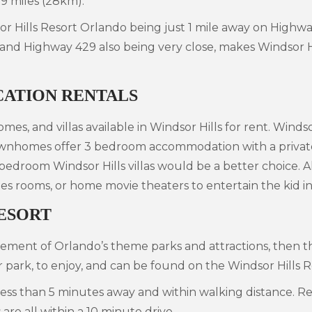
.9 miles (28km).
r Hills Resort Orlando being just 1 mile away on Highway
 and Highway 429 also being very close, makes Windsor Hi
CATION RENTALS
mes, and villas available in Windsor Hills for rent. Winds
homes offer 3 bedroom accommodation with a private sp
 bedroom Windsor Hills villas would be a better choice. A
s rooms, or home movie theaters to entertain the kid in
ESORT
tement of Orlando’s theme parks and attractions, then th
r park, to enjoy, and can be found on the Windsor Hills 
s less than 5 minutes away and within walking distance. 
re all within a 10 minute drive.