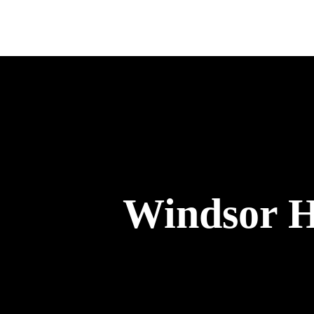
Windsor Hi