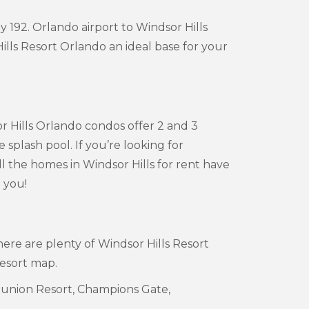
 192. Orlando airport to Windsor Hills
lls Resort Orlando an ideal base for your
or Hills Orlando condos offer 2 and 3
lash pool. If you’re looking for
ll the homes in Windsor Hills for rent have
 you!
ere are plenty of Windsor Hills Resort
Resort map.
Reunion Resort, Champions Gate,