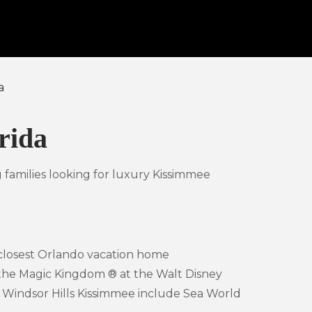
a
rida
 families looking for luxury Kissimmee
 closest Orlando vacation home
 the Magic Kingdom ® at the Walt Disney
to Windsor Hills Kissimmee include Sea World