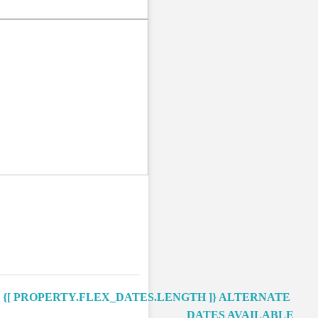
Next
{[ PROPERTY.FLEX_DATES.LENGTH ]}
ALTERNATE
DATES AVAILABLE