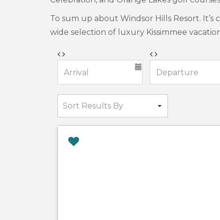
To sum up about Windsor Hills Resort. It’s 
wide selection of luxury Kissimmee vacatio