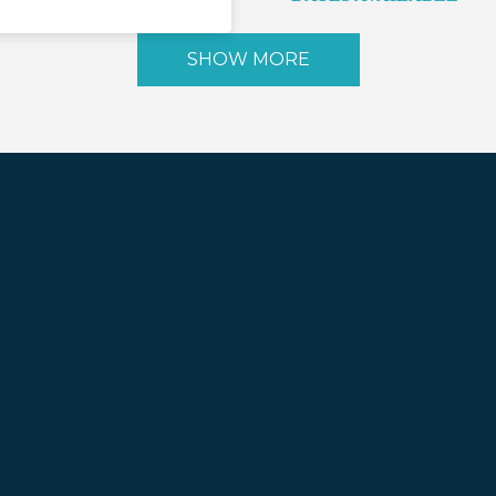
SHOW MORE