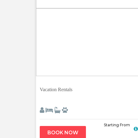
Previous
Vacation Rentals
Starting From
BOOK NOW