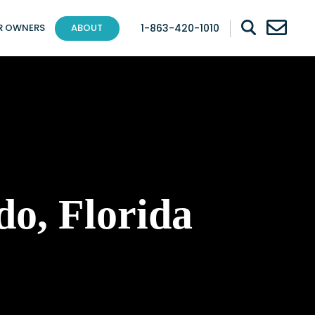
1-863-420-1010
R OWNERS
ABOUT
do, Florida