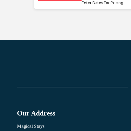
Enter Dates For Pricing
Our Address
Magical Stays