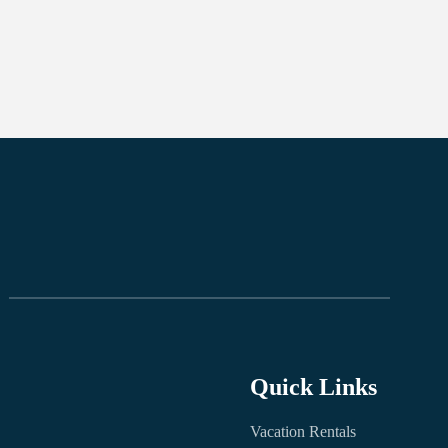
Quick Links
Vacation Rentals