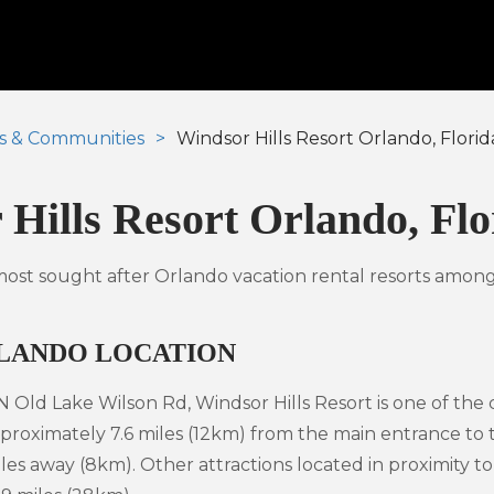
s & Communities
Windsor Hills Resort Orlando, Florid
Hills Resort Orlando, Flo
 most sought after Orlando vacation rental resorts among
RLANDO LOCATION
 Old Lake Wilson Rd, Windsor Hills Resort is one of the
proximately 7.6 miles (12km) from the main entrance to
les away (8km). Other attractions located in proximity 