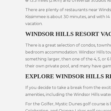
® 13.3 miles (21km) and Universal Studios 16
There are plenty of restaurants near Windso
Kissimmee is about 30 minutes, and with I4
vacation.
WINDSOR HILLS RESORT VA
There is a great selection of condos, townho
bedroom accommodation. Windsor Hills town
something larger, then one of the 4, 5, or 6
their own private pool, and many have game
EXPLORE WINDSOR HILLS R
If you decide to take a break from the exci
amenities, including the Windsor Hills wate
For the Golfer, Mystic Dunes golf course i
Celebration, and Orange Lakes golf courses a